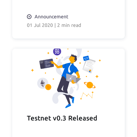
Announcement
01 Jul 2020
|
2 min read
Testnet v0.3 Released