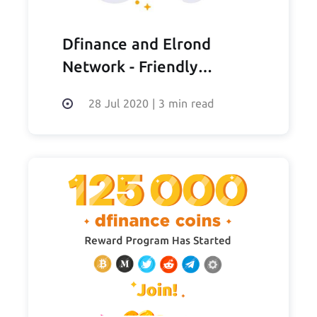
Dfinance and Elrond
Network - Friendly
thoughts
28 Jul 2020
|
3 min read