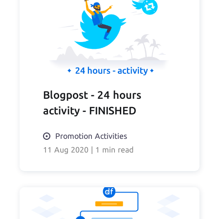
Blogpost - 24 hours
activity - FINISHED
Promotion Activities
11 Aug 2020
|
1 min read