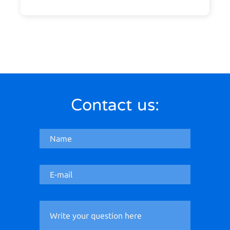
Contact us: