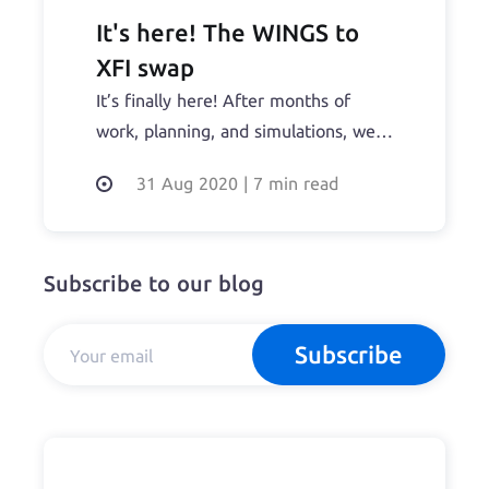
It's here! The WINGS to
XFI swap
It’s finally here! After months of
work, planning, and simulations, we
now have the swap details for the
31 Aug 2020
|
7 min read
WINGS to XFI (the Dfinance coin
ticker) swap. Treat with care: Please
make sure you only use the official
Subscribe to our blog
swap portal or, if you decide to swap
directly, the correct smart-contract
Read the full story...
Subscribe