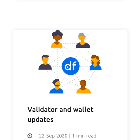
Validator and wallet
updates
22 Sep 2020
|
1 min read