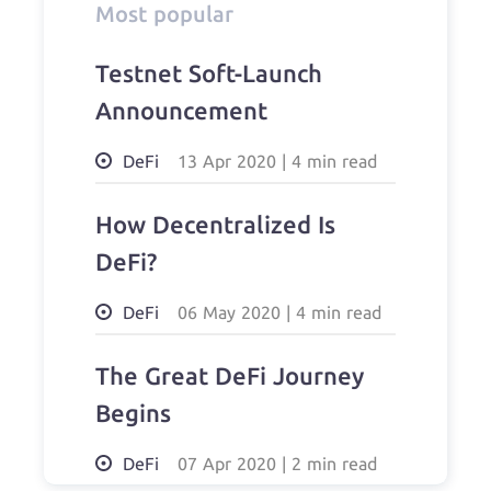
Most popular
Testnet Soft-Launch
Announcement
DeFi
13 Apr 2020
|
4 min read
How Decentralized Is
DeFi?
DeFi
06 May 2020
|
4 min read
The Great DeFi Journey
Begins
DeFi
07 Apr 2020
|
2 min read