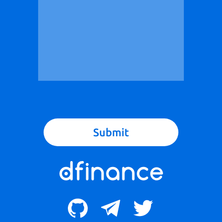
Submit