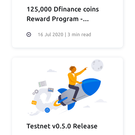
125,000 Dfinance coins
Reward Program -
SUSPENDED
16 Jul 2020
|
3 min read
Testnet v0.5.0 Release