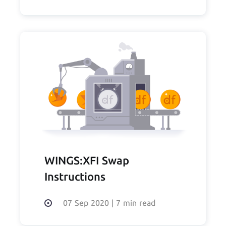
WINGS:XFI Swap
Instructions
07 Sep 2020
|
7 min read