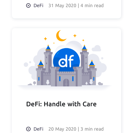
DeFi
31 May 2020
|
4 min read
DeFi: Handle with Care
DeFi
20 May 2020
|
3 min read