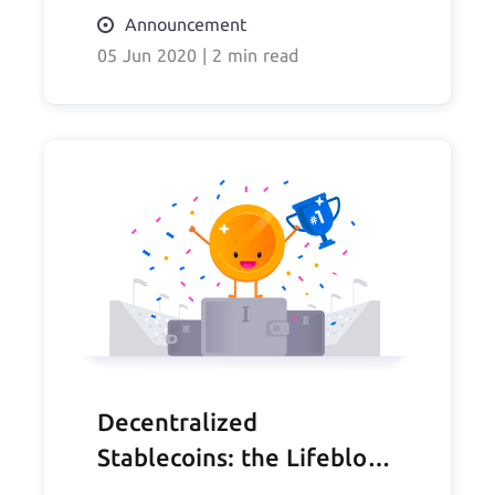
Announcement
05 Jun 2020
|
2 min read
Decentralized
Stablecoins: the Lifeblood
of DeFi