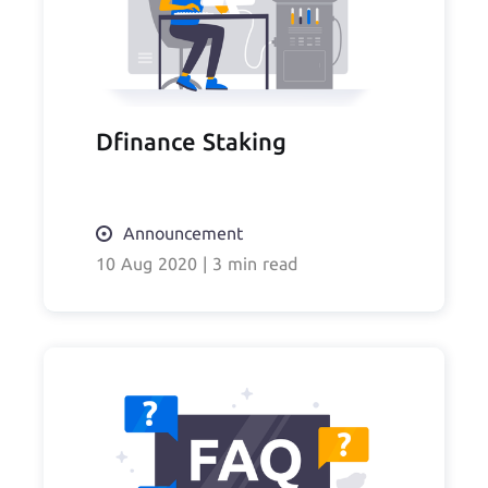
Dfinance Staking
Announcement
10 Aug 2020
|
3 min read