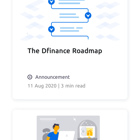
The Dfinance Roadmap
Announcement
11 Aug 2020
|
3 min read