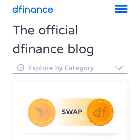
The official
dfinance blog
Explore by Category