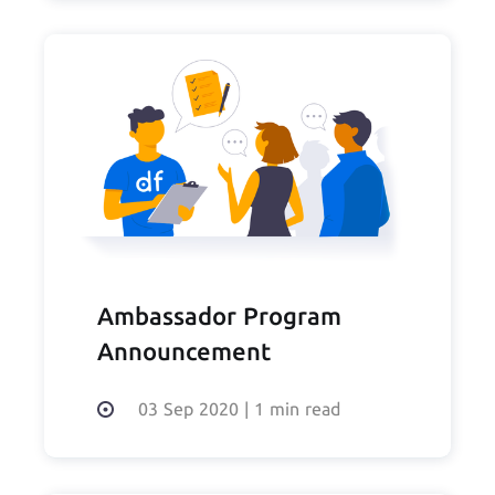
Ambassador Program
Announcement
03 Sep 2020
|
1 min read