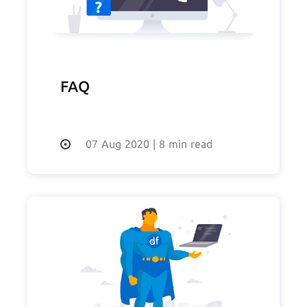
FAQ
07 Aug 2020
|
8 min read