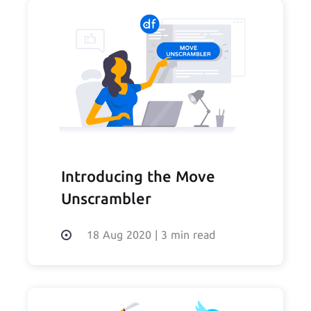
Introducing the Move
Unscrambler
18 Aug 2020
|
3 min read