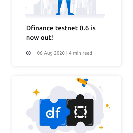
Dfinance testnet 0.6 is
now out!
06 Aug 2020
|
4 min read