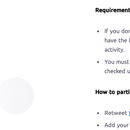
Requirement
If you do
have the 
activity.
You must 
checked 
How to parti
Retweet
Add your 