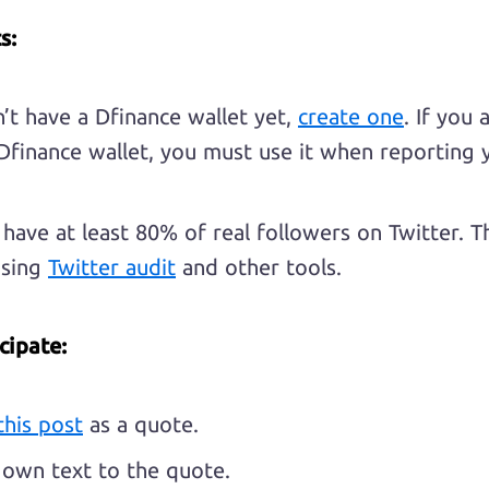
s:
n’t have a Dfinance wallet yet,
create one
. If you 
Dfinance wallet, you must use it when reporting 
have at least 80% of real followers on Twitter. Th
using
Twitter audit
and other tools.
cipate:
this post
as a quote.
own text to the quote.