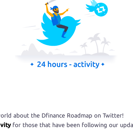
orld about the Dfinance Roadmap on Twitter!
vity
for those that have been following our upda