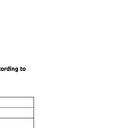
cording to