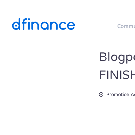
Commu
Blogpo
FINIS
Promotion Ac