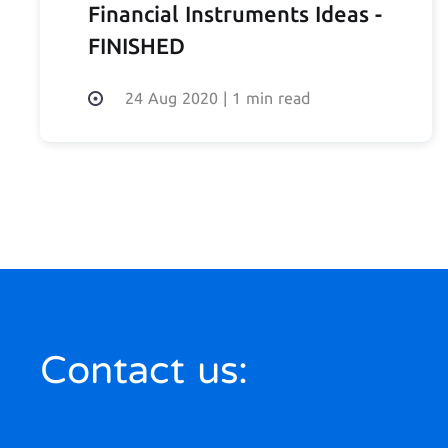
Financial Instruments Ideas -
FINISHED
24 Aug 2020
|
1 min read
Contact us: