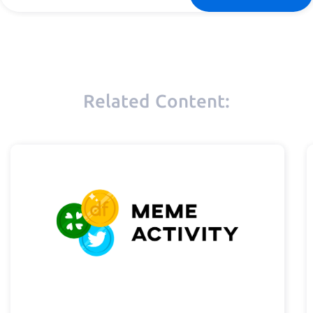
Related Content: