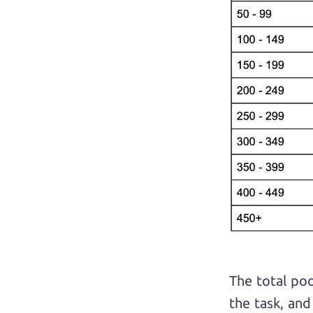
The total po
the task, an