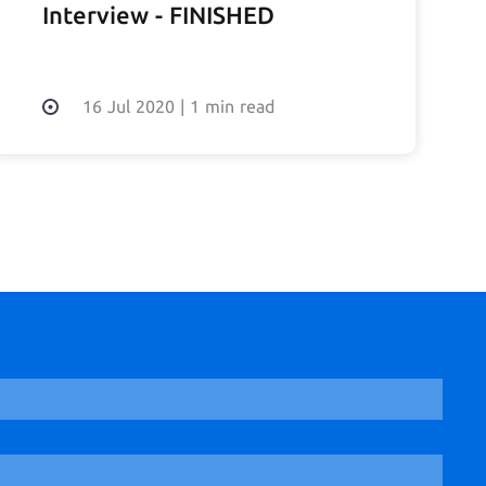
Interview - FINISHED
16 Jul 2020
|
1 min read