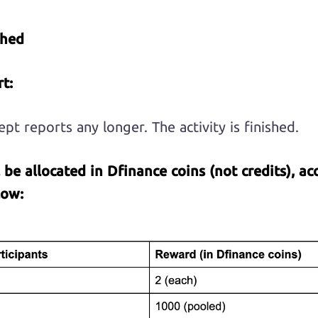
shed
t:
pt reports any longer. The activity is finished.
l be allocated in Dfinance coins (not credits), ac
low
: