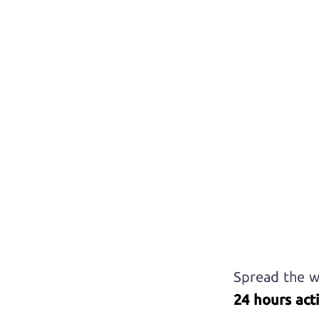
Spread the w
24 hours acti