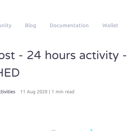
nity
Blog
Documentation
Wallet
st - 24 hours activity -
HED
tivities
11 Aug 2020
|
1 min read