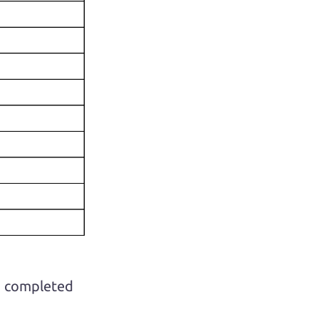
ho completed