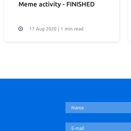
Meme activity - FINISHED
17 Aug 2020
|
1 min read