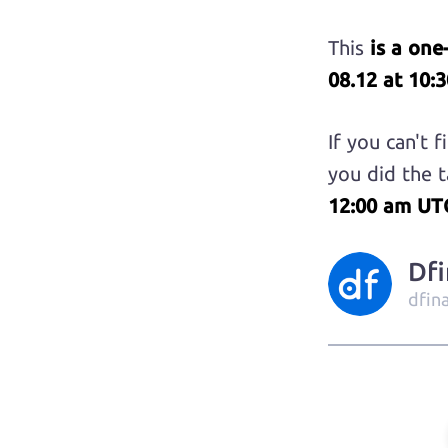
This
is a one
08.12 at 10:
If you can't 
you did the t
12:00 am UT
Df
dfin