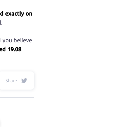
nd exactly on
.
d you believe
ed 19.08
Share