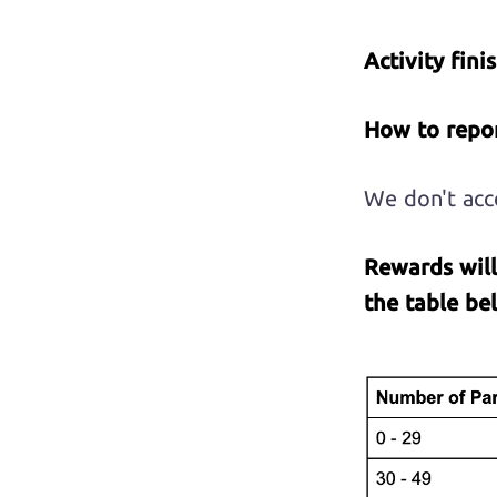
Activity fini
How to repor
We don't acce
Rewards
wil
the table be