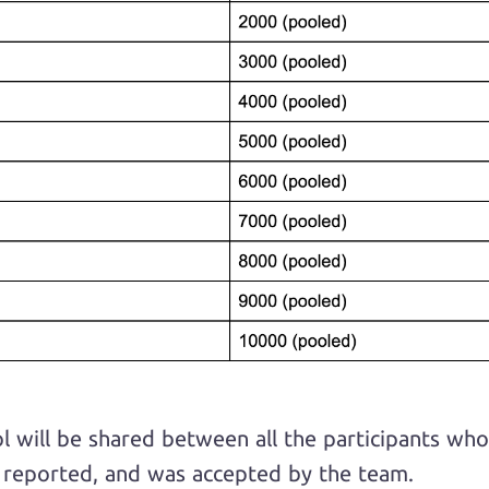
ol will be shared between all the participants w
d reported, and was accepted by the team.