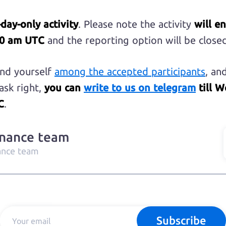
-day-only activity
. Please note the activity
will e
30 am UTC
and the reporting option will be closed
find yourself
among the accepted participants
, an
ask right,
you can
write to us on telegram
till W
C
.
inance team
ance team
Subscribe