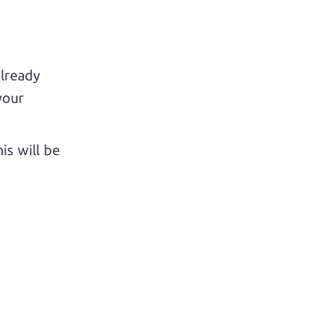
already
your
is will be