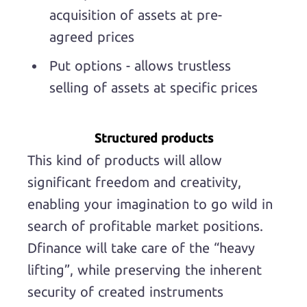
acquisition of assets at pre-
agreed prices
Put options - allows trustless
selling of assets at specific prices
Structured products
This kind of products will allow
significant freedom and creativity,
enabling your imagination to go wild in
search of profitable market positions.
Dfinance will take care of the “heavy
lifting”, while preserving the inherent
security of created instruments