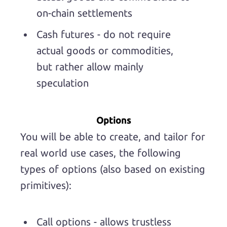
on-chain settlements
Cash futures - do not require
actual goods or commodities,
but rather allow mainly
speculation
Options
You will be able to create, and tailor for
real world use cases, the following
types of options (also based on existing
primitives):
Call options - allows trustless