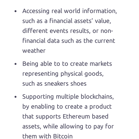
Accessing real world information,
such as a financial assets’ value,
different events results, or non-
financial data such as the current
weather
Being able to to create markets
representing physical goods,
such as sneakers shoes
Supporting multiple blockchains,
by enabling to create a product
that supports Ethereum based
assets, while allowing to pay for
them with Bitcoin