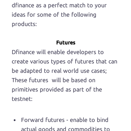
dfinance as a perfect match to your
ideas for some of the following
products:
Futures
Dfinance will enable developers to
create various types of futures that can
be adapted to real world use cases;
These futures will be based on
primitives provided as part of the
testnet:
Forward futures - enable to bind
actual goods and commodities to