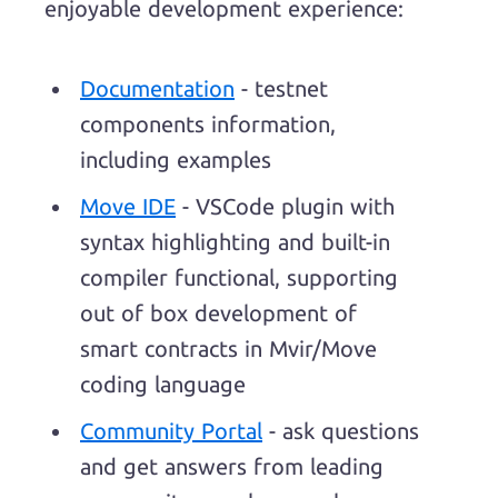
enjoyable development experience:
Documentation
- testnet
components information,
including examples
Move IDE
- VSCode plugin with
syntax highlighting and built-in
compiler functional, supporting
out of box development of
smart contracts in Mvir/Move
coding language
Community Portal
- ask questions
and get answers from leading