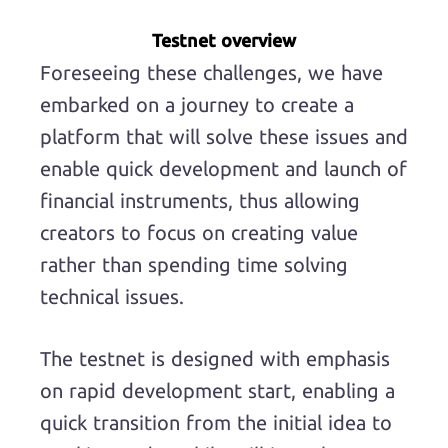
Testnet overview
Foreseeing these challenges, we have
embarked on a journey to create a
platform that will solve these issues and
enable quick development and launch of
financial instruments, thus allowing
creators to focus on creating value
rather than spending time solving
technical issues.
The testnet is designed with emphasis
on rapid development start, enabling a
quick transition from the initial idea to