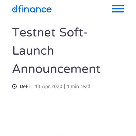
Testnet Soft-
Launch
Announcement
DeFi
13 Apr 2020
|
4 min read