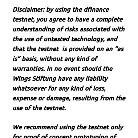
Disclaimer: by using the dfinance
testnet, you agree to have a complete
understanding of risks associated with
the use of untested technology, and
that the testnet is provided on an “as
is” basis, without any kind of
warranties. In no event should the
Wings Stiftung have any liability
whatsoever for any kind of loss,
expense or damage, resulting from the
use of the testnet.
We recommend using the testnet only
for proof of concept prototyping of