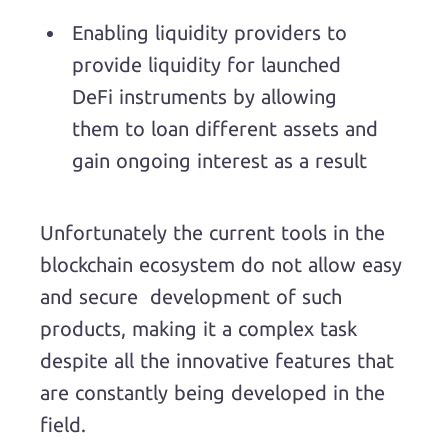
Enabling liquidity providers to
provide liquidity for launched
DeFi instruments by allowing
them to loan different assets and
gain ongoing interest as a result
Unfortunately the current tools in the
blockchain ecosystem do not allow easy
and secure development of such
products, making it a complex task
despite all the innovative features that
are constantly being developed in the
field.