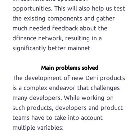
opportunities. This will also help us test
the existing components and gather
much needed feedback about the
dfinance network, resulting in a
significantly better mainnet.
Main problems solved
The development of new DeFi products
is a complex endeavor that challenges
many developers. While working on
such products, developers and product
teams have to take into account
multiple variables: