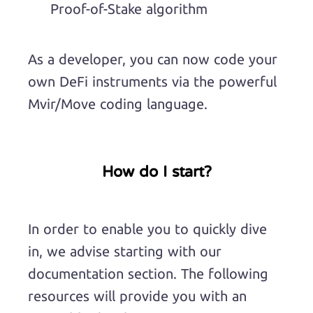
Proof-of-Stake algorithm
As a developer, you can now code your
own DeFi instruments via the powerful
Mvir/Move coding language.
How do I start?
In order to enable you to quickly dive
in, we advise starting with our
documentation section. The following
resources will provide you with an