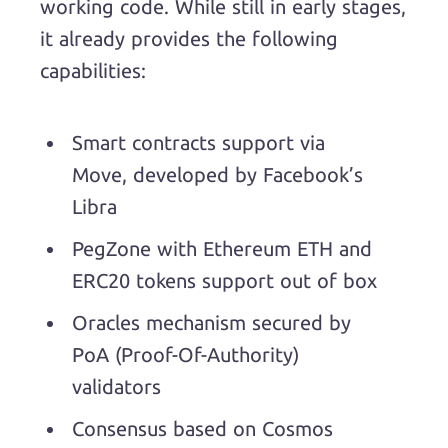
working code. While still in early stages,
it already provides the following
capabilities:
Smart contracts support via
Move, developed by Facebook’s
Libra
PegZone with Ethereum ETH and
ERC20 tokens support out of box
Oracles mechanism secured by
PoA (Proof-Of-Authority)
validators
Consensus based on Cosmos