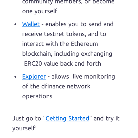
community members, or become
one yourself
Wallet
- enables you to send and
receive testnet tokens, and to
interact with the Ethereum
blockchain, including exchanging
ERC20 value back and forth
Explorer
- allows live monitoring
of the dfinance network
operations
Just go to “
Getting Started
” and try it
yourself!