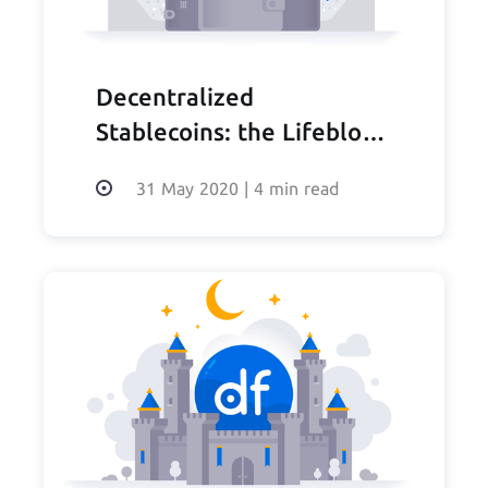
Decentralized
Stablecoins: the Lifeblood
of DeFi
31 May 2020
|
4 min read