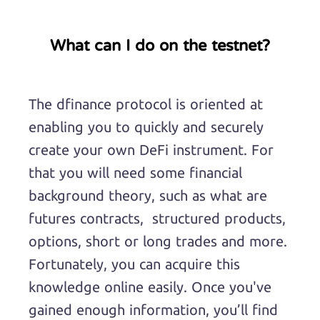
What can I do on the testnet?
The dfinance protocol is oriented at
enabling you to quickly and securely
create your own DeFi instrument. For
that you will need some financial
background theory, such as what are
futures contracts, structured products,
options, short or long trades and more.
Fortunately, you can acquire this
knowledge online easily. Once you've
gained enough information, you’ll find