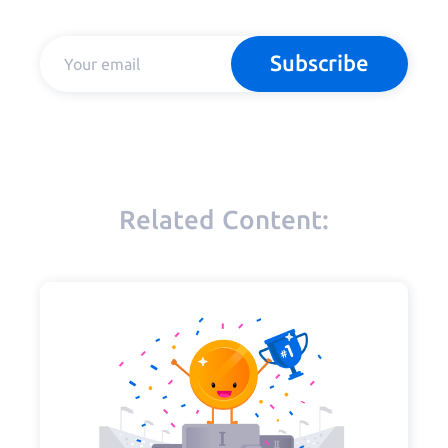
Subscribe
Related Content: