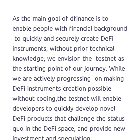
As the main goal of dfinance is to
enable people with financial background
to quickly and securely create DeFi
instruments, without prior technical
knowledge, we envision the testnet as
the starting point of our journey. While
we are actively progressing on making
DeFi instruments creation possible
without coding,the testnet will enable
developers to quickly develop novel
DeFi products that challenge the status
quo in the DeFi space, and provide new
investment and speculation