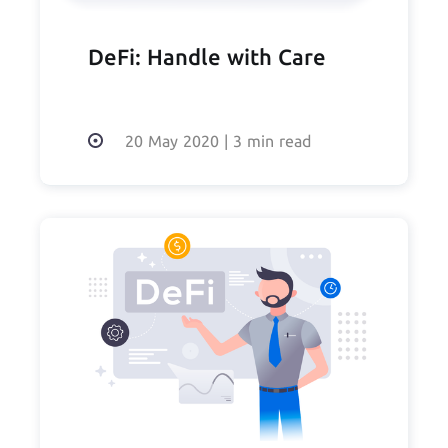
DeFi: Handle with Care
20 May 2020
|
3 min read