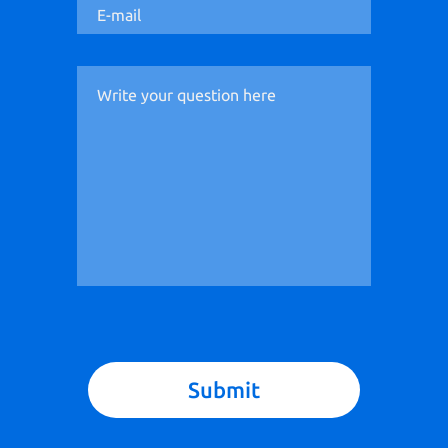
Submit