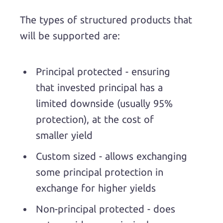
The types of structured products that
will be supported are:
Principal protected - ensuring
that invested principal has a
limited downside (usually 95%
protection), at the cost of
smaller yield
Custom sized - allows exchanging
some principal protection in
exchange for higher yields
Non-principal protected - does