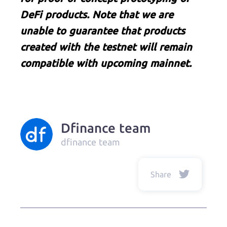
DeFi products. Note that we are
unable to guarantee that products
created with the testnet will remain
compatible with upcoming mainnet.
Dfinance team
dfinance team
Share