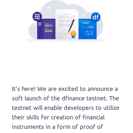
It’s here! We are excited to announce a
soft launch of the dfinance testnet. The
testnet will enable developers to utilize
their skills for creation of financial
instruments in a form of proof of