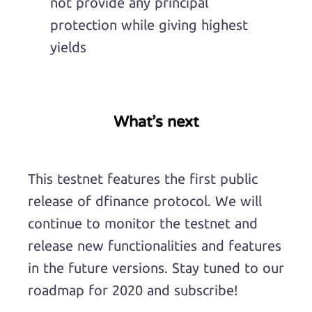
not provide any principal
protection while giving highest
yields
What’s next
This testnet features the first public
release of dfinance protocol. We will
continue to monitor the testnet and
release new functionalities and features
in the future versions. Stay tuned to our
roadmap for 2020 and subscribe!