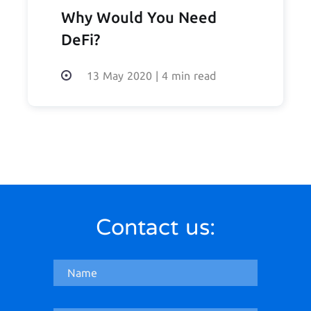
Why Would You Need
DeFi?
13 May 2020
|
4 min read
Contact us: