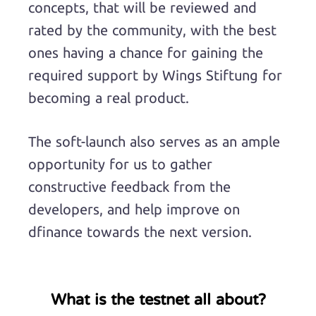
concepts, that will be reviewed and
rated by the community, with the best
ones having a chance for gaining the
required support by Wings Stiftung for
becoming a real product.
The soft-launch also serves as an ample
opportunity for us to gather
constructive feedback from the
developers, and help improve on
dfinance towards the next version.
What is the testnet all about?