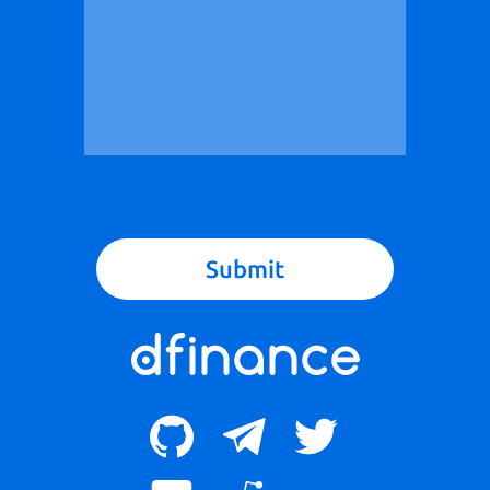
Submit