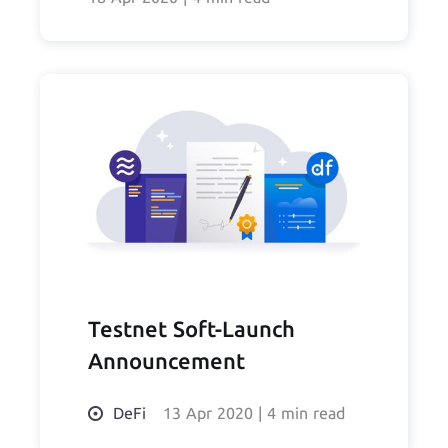
Testnet Soft-Launch
Announcement
DeFi
13 Apr 2020
|
4 min read