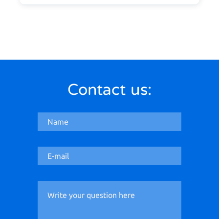
Contact us: