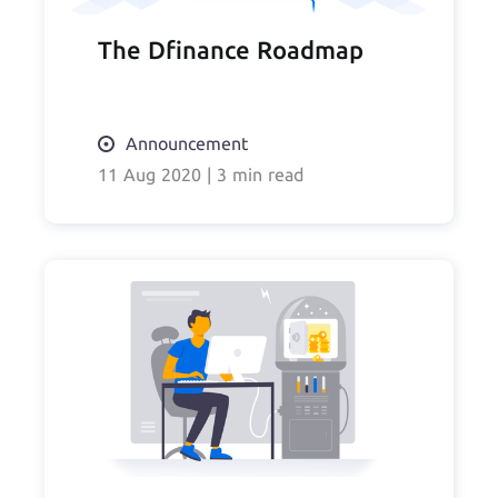
The Dfinance Roadmap
Announcement
11 Aug 2020
|
3 min read