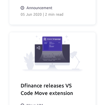
Announcement
05 Jun 2020
|
2 min read
Dfinance releases VS
Code Move extension