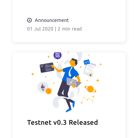
Announcement
01 Jul 2020
|
2 min read
Testnet v0.3 Released