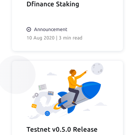
Dfinance Staking
Announcement
10 Aug 2020
|
3 min read
Testnet v0.5.0 Release