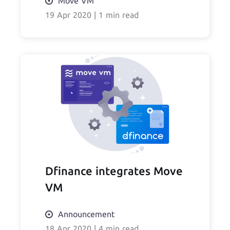
Move VM
19 Apr 2020
|
1 min read
Dfinance integrates Move
VM
Announcement
18 Apr 2020
|
4 min read