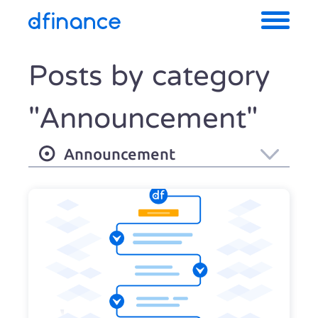
Posts by category
"Announcement"
Announcement