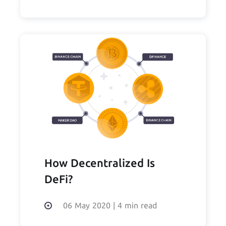
How Decentralized Is
DeFi?
06 May 2020
|
4 min read