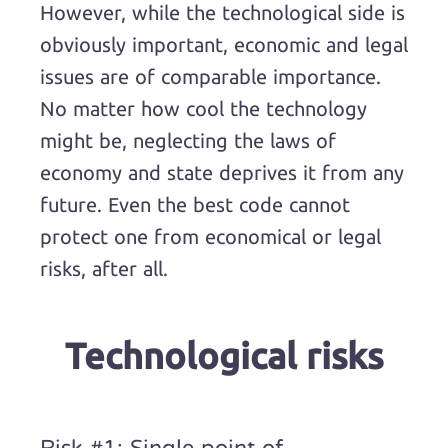
However, while the technological side is
obviously important, economic and legal
issues are of comparable importance.
No matter how cool the technology
might be, neglecting the laws of
economy and state deprives it from any
future. Even the best code cannot
protect one from economical or legal
risks, after all.
Technological risks