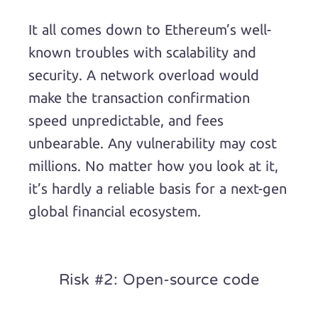
It all comes down to Ethereum’s well-
known troubles with scalability and
security. A network overload would
make the transaction confirmation
speed unpredictable, and fees
unbearable. Any vulnerability may cost
millions. No matter how you look at it,
it’s hardly a reliable basis for a next-gen
global financial ecosystem.
Risk #2: Open-source code