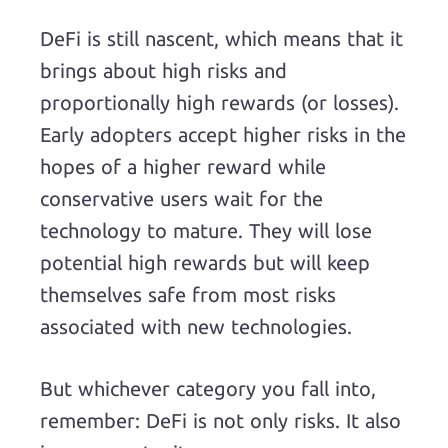
DeFi is still nascent, which means that it
brings about high risks and
proportionally high rewards (or losses).
Early adopters accept higher risks in the
hopes of a higher reward while
conservative users wait for the
technology to mature. They will lose
potential high rewards but will keep
themselves safe from most risks
associated with new technologies.
But whichever category you fall into,
remember: DeFi is not only risks. It also