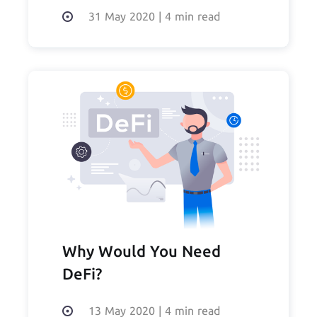
of DeFi
31 May 2020
|
4 min read
Why Would You Need
DeFi?
13 May 2020
|
4 min read