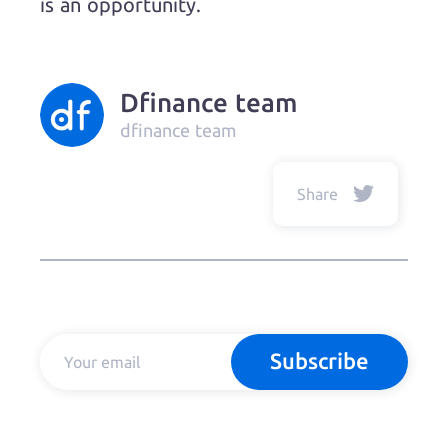
is an opportunity.
Dfinance team
dfinance team
Share
Subscribe