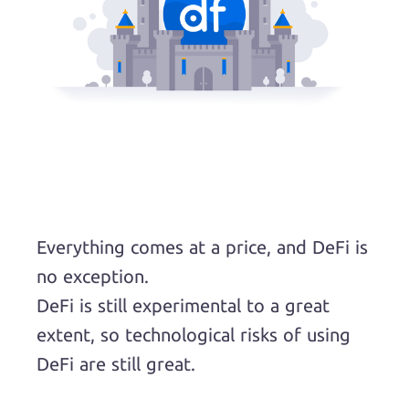
Everything comes at a price, and DeFi is
no exception.
DeFi is still experimental to a great
extent, so technological risks of using
DeFi are still great.