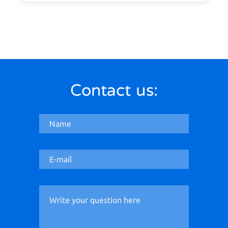
Contact us: