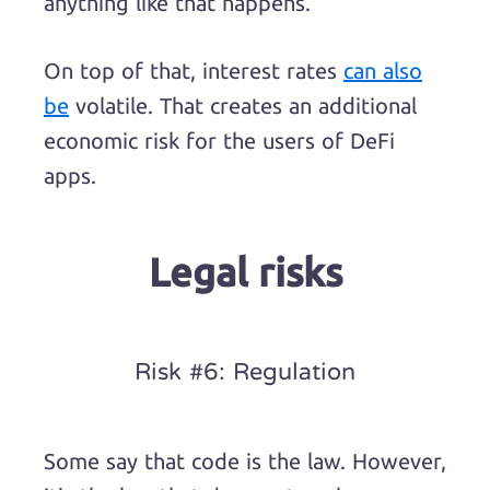
anything like that happens.
On top of that, interest rates
can also
be
volatile. That creates an additional
economic risk for the users of DeFi
apps.
Legal risks
Risk #6: Regulation
Some say that code is the law. However,