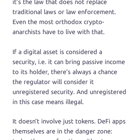
it’s the law that does not replace
traditional laws or law enforcement.
Even the most orthodox crypto-
anarchists have to live with that.
If a digital asset is considered a
security, i.e. it can bring passive income
to its holder, there’s always a chance
the regulator will consider it
unregistered security. And unregistered
in this case means illegal.
It doesn’t involve just tokens. DeFi apps
themselves are in the danger zone: