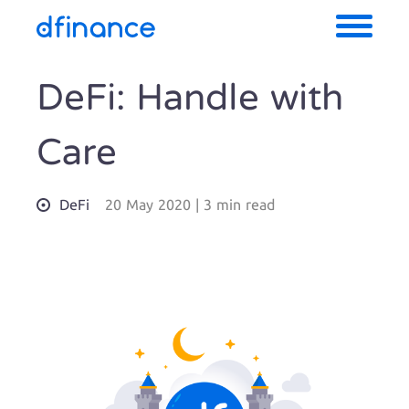
DeFi: Handle with
Care
DeFi
20 May 2020
|
3 min read