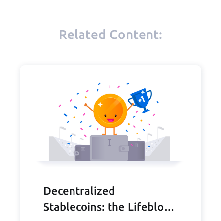
Related Content:
Decentralized
Stablecoins: the Lifeblood