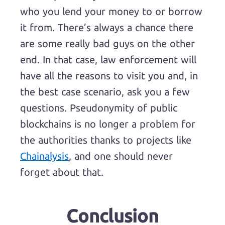
who you lend your money to or borrow
it from. There’s always a chance there
are some really bad guys on the other
end. In that case, law enforcement will
have all the reasons to visit you and, in
the best case scenario, ask you a few
questions. Pseudonymity of public
blockchains is no longer a problem for
the authorities thanks to projects like
Chainalysis
, and one should never
forget about that.
Conclusion