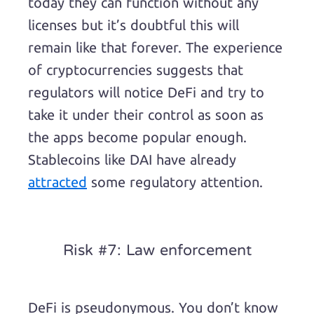
today they can function without any
licenses but it’s doubtful this will
remain like that forever. The experience
of cryptocurrencies suggests that
regulators will notice DeFi and try to
take it under their control as soon as
the apps become popular enough.
Stablecoins like DAI have already
attracted
some regulatory attention.
Risk #7: Law enforcement
DeFi is pseudonymous. You don’t know