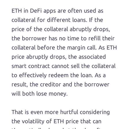
ETH in DeFi apps are often used as
collateral for different loans. If the
price of the collateral abruptly drops,
the borrower has no time to refill their
collateral before the margin call. As ETH
price abruptly drops, the associated
smart contract cannot sell the collateral
to effectively redeem the loan. As a
result, the creditor and the borrower
will both lose money.
That is even more hurtful considering
the volatility of ETH price that can