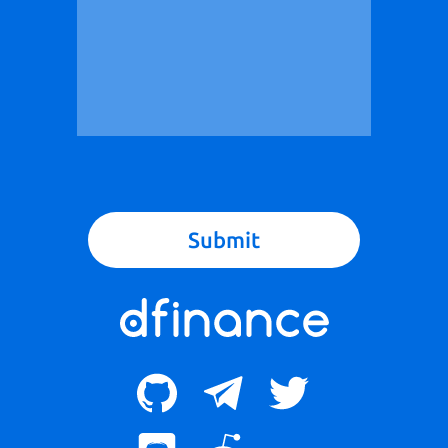
Submit