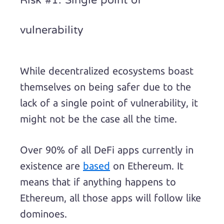
Risk #1: Single point of
vulnerability
While decentralized ecosystems boast
themselves on being safer due to the
lack of a single point of vulnerability, it
might not be the case all the time.
Over 90% of all DeFi apps currently in
existence are
based
on Ethereum. It
means that if anything happens to
Ethereum, all those apps will follow like
dominoes.