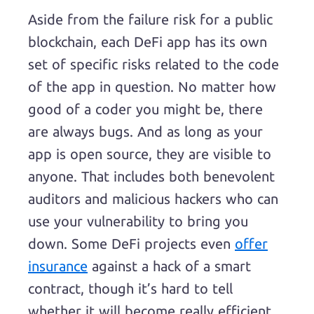
Aside from the failure risk for a public
blockchain, each DeFi app has its own
set of specific risks related to the code
of the app in question. No matter how
good of a coder you might be, there
are always bugs. And as long as your
app is open source, they are visible to
anyone. That includes both benevolent
auditors and malicious hackers who can
use your vulnerability to bring you
down. Some DeFi projects even
offer
insurance
against a hack of a smart
contract, though it’s hard to tell
whether it will become really efficient.