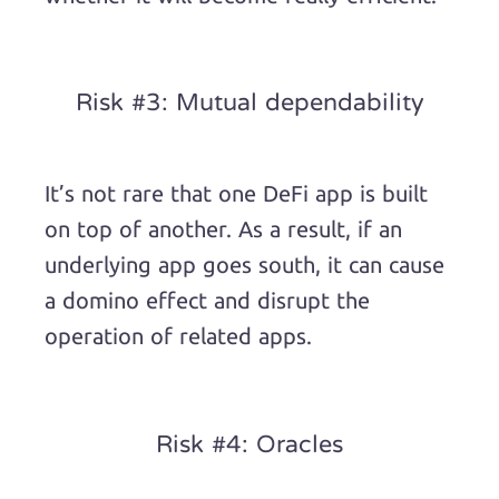
Risk #3: Mutual dependability
It’s not rare that one DeFi app is built
on top of another. As a result, if an
underlying app goes south, it can cause
a domino effect and disrupt the
operation of related apps.
Risk #4: Oracles