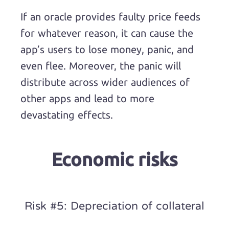
If an oracle provides faulty price feeds
for whatever reason, it can cause the
app’s users to lose money, panic, and
even flee. Moreover, the panic will
distribute across wider audiences of
other apps and lead to more
devastating effects.
Economic risks
Risk #5: Depreciation of collateral