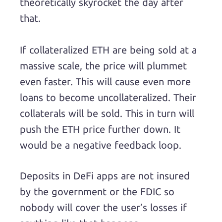
theoretically skyrocket the day after
that.
If collateralized ETH are being sold at a
massive scale, the price will plummet
even faster. This will cause even more
loans to become uncollateralized. Their
collaterals will be sold. This in turn will
push the ETH price further down. It
would be a negative feedback loop.
Deposits in DeFi apps are not insured
by the government or the FDIC so
nobody will cover the user’s losses if