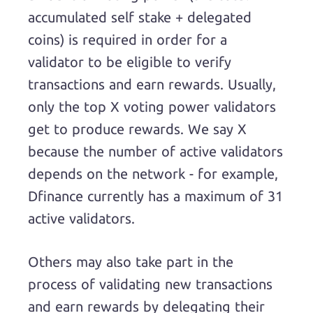
accumulated self stake + delegated
coins) is required in order for a
validator to be eligible to verify
transactions and earn rewards. Usually,
only the top X voting power validators
get to produce rewards. We say X
because the number of active validators
depends on the network - for example,
Dfinance currently has a maximum of 31
active validators.
Others may also take part in the
process of validating new transactions
and earn rewards by delegating their