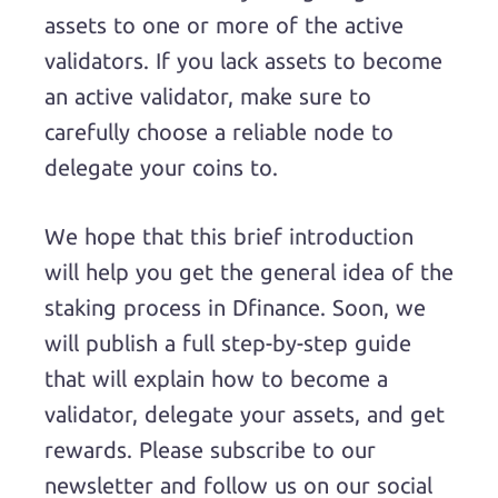
assets to one or more of the active
validators. If you lack assets to become
an active validator, make sure to
carefully choose a reliable node to
delegate your coins to.
We hope that this brief introduction
will help you get the general idea of the
staking process in Dfinance. Soon, we
will publish a full step-by-step guide
that will explain how to become a
validator, delegate your assets, and get
rewards. Please subscribe to our
newsletter and follow us on our social