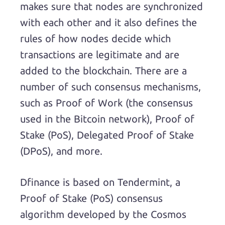
makes sure that nodes are synchronized
with each other and it also defines the
rules of how nodes decide which
transactions are legitimate and are
added to the blockchain. There are a
number of such consensus mechanisms,
such as Proof of Work (the consensus
used in the Bitcoin network), Proof of
Stake (PoS), Delegated Proof of Stake
(DPoS), and more.
Dfinance is based on Tendermint, a
Proof of Stake (PoS) consensus
algorithm developed by the Cosmos