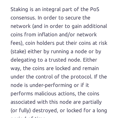
Staking is an integral part of the PoS
consensus. In order to secure the
network (and in order to gain additional
coins from inflation and/or network
fees), coin holders put their coins at risk
(stake) either by running a node or by
delegating to a trusted node. Either
way, the coins are locked and remain
under the control of the protocol. If the
node is under-performing or if it
performs malicious actions, the coins
associated with this node are partially
(or fully) destroyed, or locked for a long