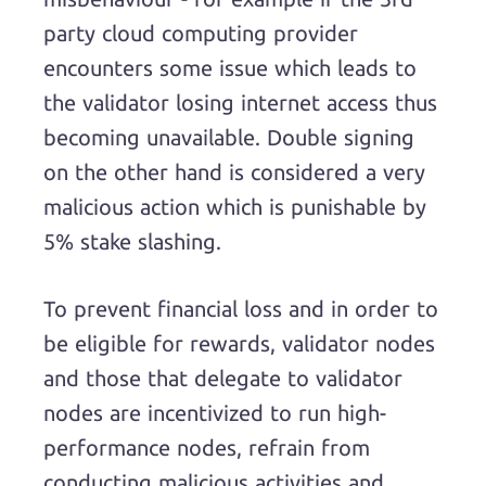
party cloud computing provider
encounters some issue which leads to
the validator losing internet access thus
becoming unavailable. Double signing
on the other hand is considered a very
malicious action which is punishable by
5% stake slashing.
To prevent financial loss and in order to
be eligible for rewards, validator nodes
and those that delegate to validator
nodes are incentivized to run high-
performance nodes, refrain from
conducting malicious activities and