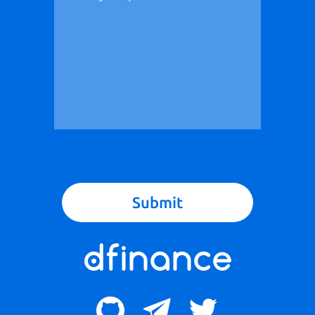
Submit