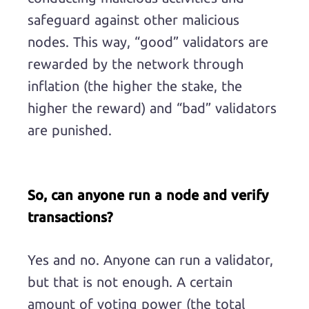
safeguard against other malicious
nodes. This way, “good” validators are
rewarded by the network through
inflation (the higher the stake, the
higher the reward) and “bad” validators
are punished.
So, can anyone run a node and verify
transactions?
Yes and no. Anyone can run a validator,
but that is not enough. A certain
amount of voting power (the total