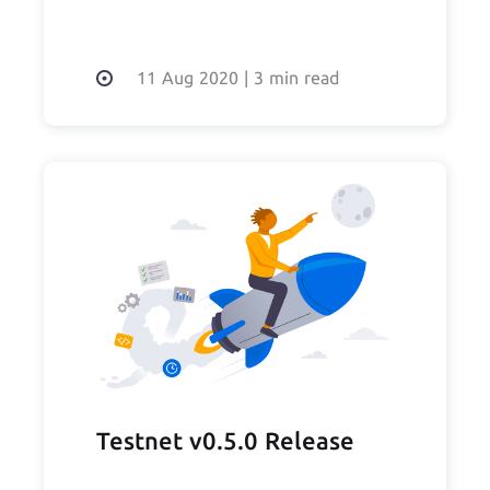
11 Aug 2020
|
3 min read
Testnet v0.5.0 Release