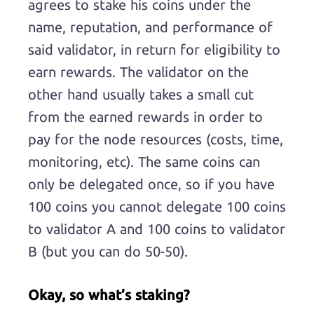
agrees to stake his coins under the
name, reputation, and performance of
said validator, in return for eligibility to
earn rewards. The validator on the
other hand usually takes a small cut
from the earned rewards in order to
pay for the node resources (costs, time,
monitoring, etc). The same coins can
only be delegated once, so if you have
100 coins you cannot delegate 100 coins
to validator A and 100 coins to validator
B (but you can do 50-50).
Okay, so what’s staking?