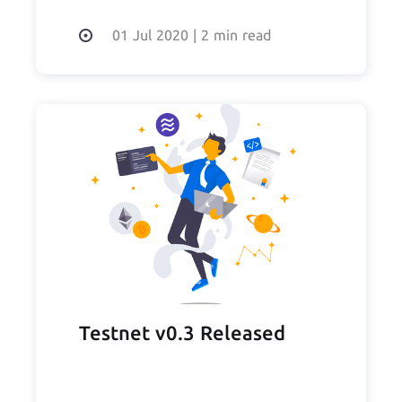
01 Jul 2020
|
2 min read
Testnet v0.3 Released