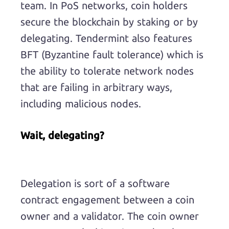
team. In PoS networks, coin holders
secure the blockchain by staking or by
delegating. Tendermint also features
BFT (Byzantine fault tolerance) which is
the ability to tolerate network nodes
that are failing in arbitrary ways,
including malicious nodes.
Wait, delegating?
Delegation is sort of a software
contract engagement between a coin
owner and a validator. The coin owner