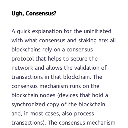
Ugh, Consensus?
A quick explanation for the uninitiated
with what consensus and staking are: all
blockchains rely on a consensus
protocol that helps to secure the
network and allows the validation of
transactions in that blockchain. The
consensus mechanism runs on the
blockchain nodes (devices that hold a
synchronized copy of the blockchain
and, in most cases, also process
transactions). The consensus mechanism