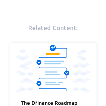
Related Content:
The Dfinance Roadmap