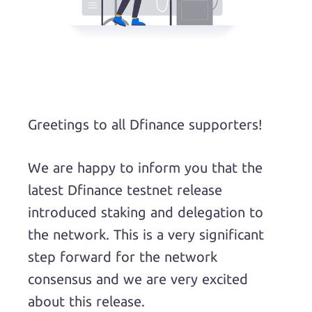
Greetings to all Dfinance supporters!
We are happy to inform you that the
latest Dfinance testnet release
introduced staking and delegation to
the network. This is a very significant
step forward for the network
consensus and we are very excited
about this release.