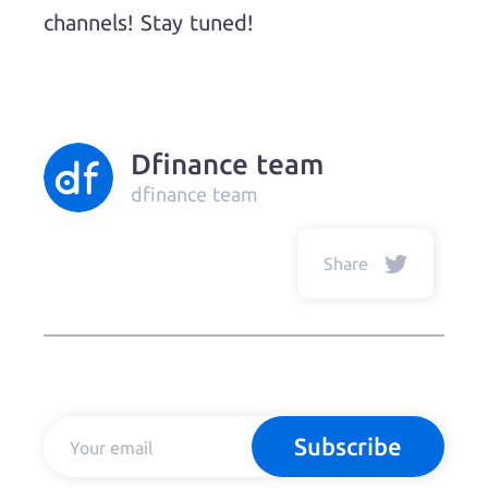
channels! Stay tuned!
Dfinance team
dfinance team
Share
Subscribe