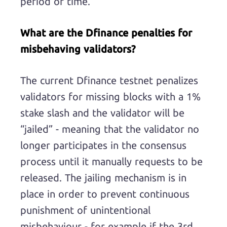
period of time.
What are the Dfinance penalties for
misbehaving validators?
The current Dfinance testnet penalizes
validators for missing blocks with a 1%
stake slash and the validator will be
“jailed” - meaning that the validator no
longer participates in the consensus
process until it manually requests to be
released. The jailing mechanism is in
place in order to prevent continuous
punishment of unintentional
misbehaviour - for example if the 3rd