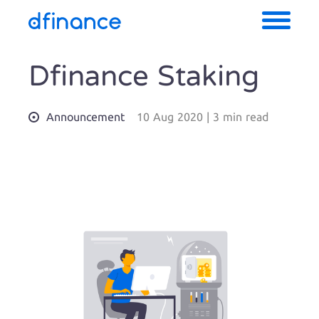
Dfinance Staking
Announcement
10 Aug 2020
|
3 min read