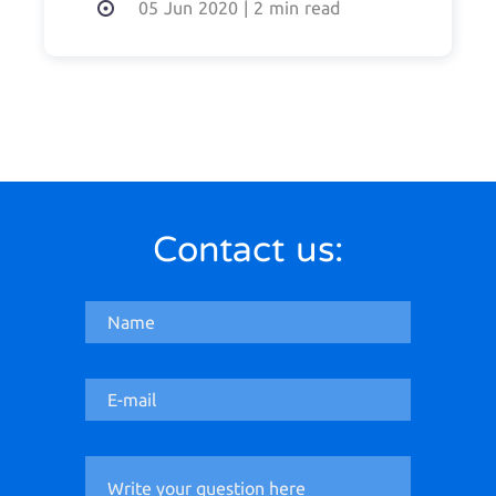
05 Jun 2020
|
2 min read
Contact us: