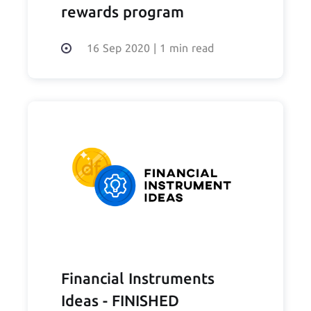
rewards program
16 Sep 2020
|
1 min read
Financial Instruments
Ideas - FINISHED