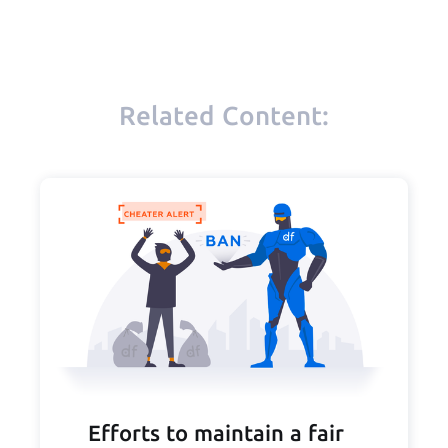
Related Content:
Efforts to maintain a fair