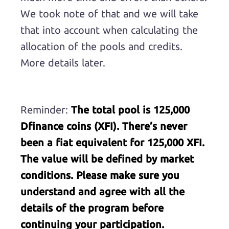
We took note of that and we will take
that into account when calculating the
allocation of the pools and credits.
More details later.
Reminder:
The total pool is 125,000
Dfinance coins (XFI). There’s never
been a fiat equivalent for 125,000 XFI.
The value will be defined by market
conditions. Please make sure you
understand and agree with all the
details of the program before
continuing your participation.