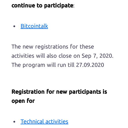
continue to participate
:
Bitcointalk
The new registrations for these
activities will also close on Sep 7, 2020.
The program will run till 27.09.2020
Registration for new participants is
open for
Technical activities