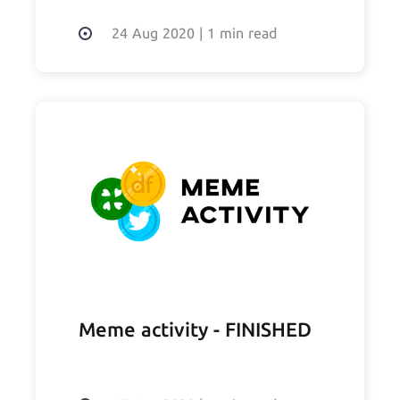
24 Aug 2020
|
1 min read
Meme activity - FINISHED