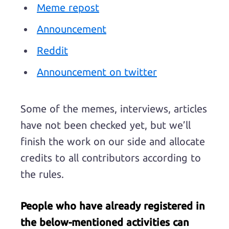
Meme repost
Announcement
Reddit
Announcement on twitter
Some of the memes, interviews, articles
have not been checked yet, but we’ll
finish the work on our side and allocate
credits to all contributors according to
the rules.
People who have already registered in
the below-mentioned activities can