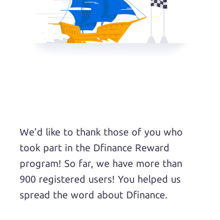
We’d like to thank those of you who
took part in the Dfinance Reward
program! So far, we have more than
900 registered users! You helped us
spread the word about Dfinance.