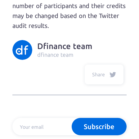
number of participants and their credits
may be changed based on the Twitter
audit results.
Dfinance team
dfinance team
Share
Subscribe