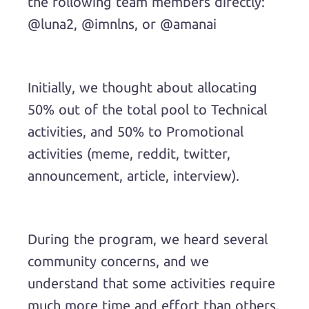
the following team members directly:
@luna2, @imnlns, or @amanai
Initially, we thought about allocating
50% out of the total pool to Technical
activities, and 50% to Promotional
activities (meme, reddit, twitter,
announcement, article, interview).
During the program, we heard several
community concerns, and we
understand that some activities require
much more time and effort than others.