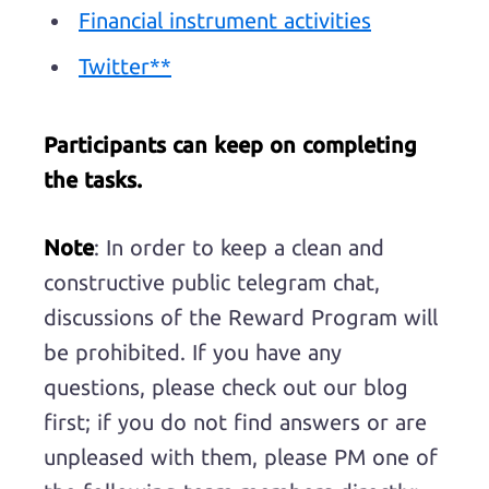
Financial instrument activities
Twitter**
Participants can keep on completing
the tasks.
Note
: In order to keep a clean and
constructive public telegram chat,
discussions of the Reward Program will
be prohibited. If you have any
questions, please check out our blog
first; if you do not find answers or are
unpleased with them, please PM one of