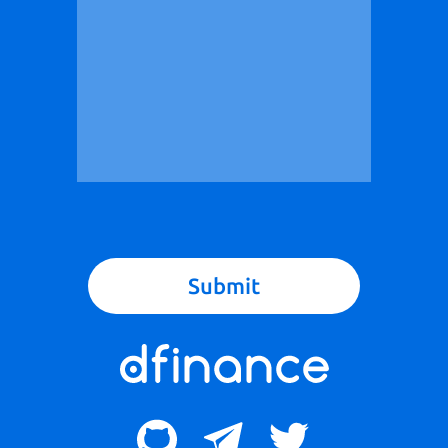
Submit