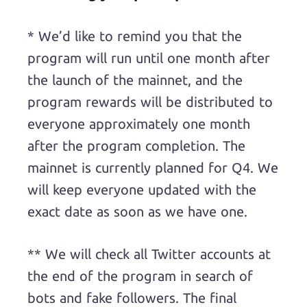
* We’d like to remind you that the
program will run until one month after
the launch of the mainnet, and the
program rewards will be distributed to
everyone approximately one month
after the program completion. The
mainnet is currently planned for Q4. We
will keep everyone updated with the
exact date as soon as we have one.
** We will check all Twitter accounts at
the end of the program in search of
bots and fake followers. The final