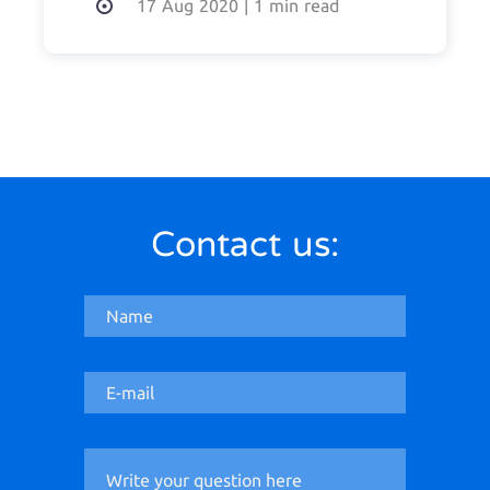
17 Aug 2020
|
1 min read
Contact us: