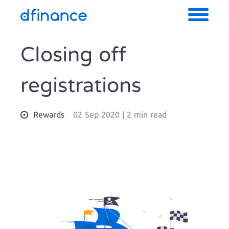
Closing off
registrations
Rewards
02 Sep 2020
|
2 min read