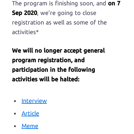
The program is finishing soon, and
on 7
Sep 2020
, we’re going to close
registration as well as some of the
activities*
We will no longer accept general
program registration, and
participation in the following
activities will be halted:
Interview
Article
Meme