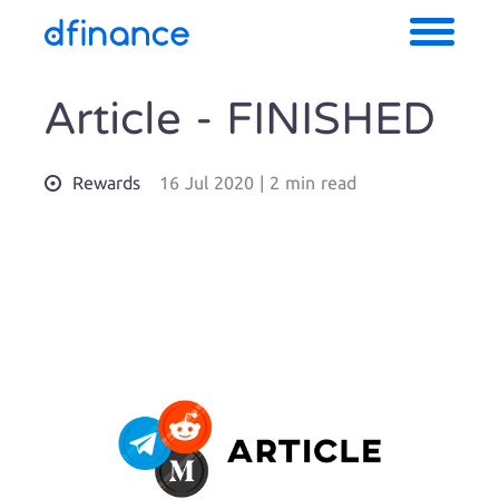
Article - FINISHED
Rewards
16 Jul 2020
|
2 min read