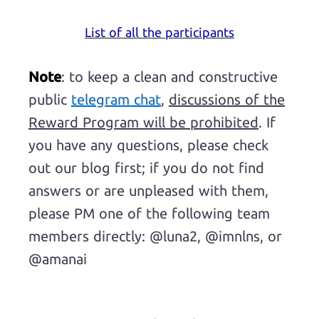
List of all the participants
Note
: to keep a clean and constructive
public
telegram chat
,
discussions of the
Reward Program will be prohibited
. If
you have any questions, please check
out our blog first; if you do not find
answers or are unpleased with them,
please PM one of the following team
members directly: @luna2, @imnlns, or
@amanai