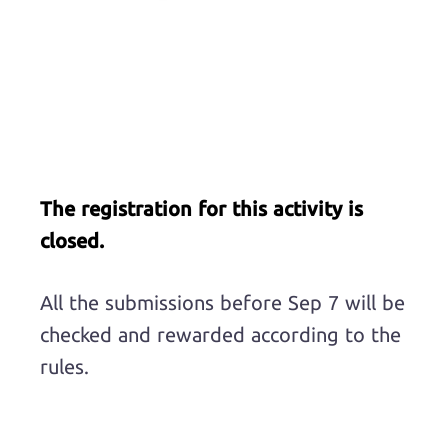
The registration for this activity is
closed.
All the submissions before Sep 7 will be
checked and rewarded according to the
rules.