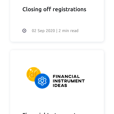
Closing off registrations
02 Sep 2020
|
2 min read