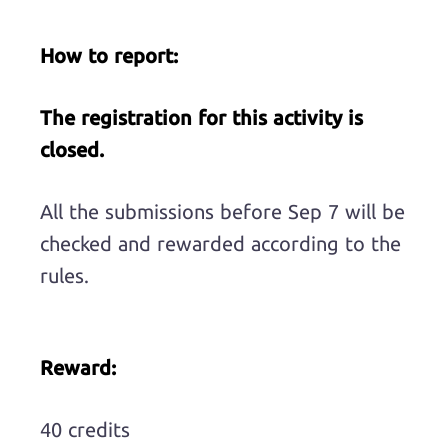
How to report:
The registration for this activity is
closed.
All the submissions before Sep 7 will be
checked and rewarded according to the
rules.
Reward:
40 credits