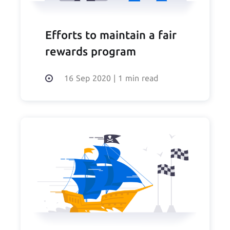
Efforts to maintain a fair
rewards program
16 Sep 2020
|
1 min read