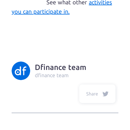
See what other
activities
you can participate in.
Dfinance team
dfinance team
Share