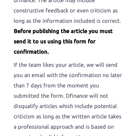
dfinance. The article may include
constructive feedback or even criticism as
long as the information included is correct.
Before publishing the article you must
send it to us using this form for
confirmation.
If the team likes your article, we will send
you an email with the confirmation no later
than 7 days from the moment you
submitted the form. Dfinance will not
disqualify articles which include potential
criticism as long as the written article takes
a professional approach and is based on