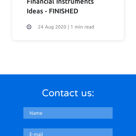
Financial Instruments
Ideas - FINISHED
24 Aug 2020
|
1 min read
Contact us: