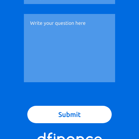
Submit