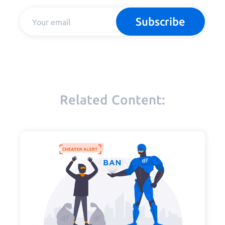
Subscribe
Related Content: