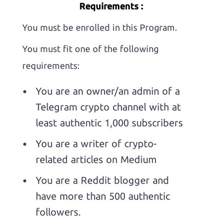
Requirements :
You must be enrolled in this Program.
You must fit one of the following
requirements:
You are an owner/an admin of a
Telegram crypto channel with at
least authentic 1,000 subscribers
You are a writer of crypto-
related articles on Medium
You are a Reddit blogger and
have more than 500 authentic
followers.