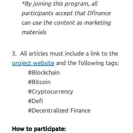
*By joining this program, all
participants accept that Dfinance
can use the content as marketing
materials
3. All articles must include a link to the
project website
and the following tags:
#Blockchain
#Bitcoin
#Cryptocurrency
#Defi
#Decentralized Finance
How to participate: