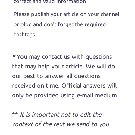
correct and valid information
Please publish your article on your channel
or blog and don't forget the required
hashtags.
*
You may contact us with questions
that may help your article. We will do
our best to answer all questions
received on time. Official answers will
only be provided using e-mail medium
**
It is important not to edit the
context of the text we send to you