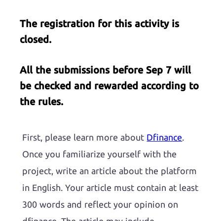
The registration for this activity is
closed.
All the submissions before Sep 7 will
be checked and rewarded according to
the rules.
First, please learn more about
Dfinance
.
Once you familiarize yourself with the
project, write an article about the platform
in English. Your article must contain at least
300 words and reflect your opinion on