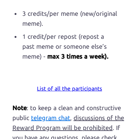
3 credits/per meme (new/original
meme).
1 credit/per repost (repost a
past meme or someone else’s
meme) -
max 3 times a week).
List of all the participants
Note
: to keep a clean and constructive
public
telegram chat
,
discussions of the
Reward Program will be prohibited
. If
you have any questions, please check