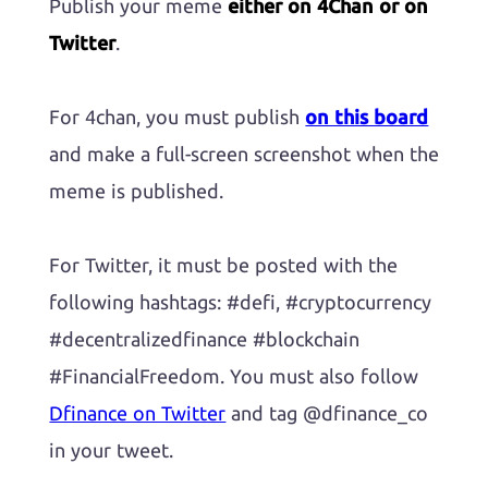
Publish your meme
either on 4Chan or on
Twitter
.
For 4chan, you must publish
on this board
and make a full-screen screenshot when the
meme is published.
For Twitter, it must be posted with the
following hashtags: #defi, #cryptocurrency
#decentralizedfinance #blockchain
#FinancialFreedom. You must also follow
Dfinance on Twitter
and tag @dfinance_co
in your tweet.