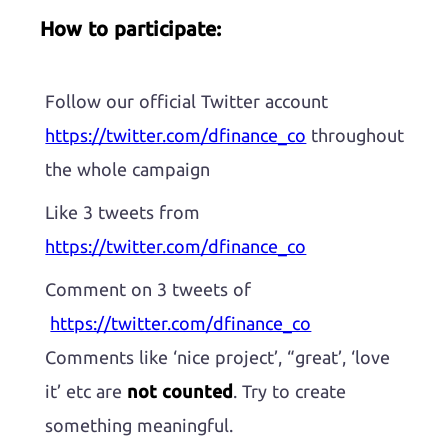
How to participate:
Follow our official Twitter account
https://twitter.com/dfinance_co
throughout
the whole campaign
Like 3 tweets from
https://twitter.com/dfinance_co
Comment on 3 tweets of
https://twitter.com/dfinance_co
Comments like ‘nice project’, “great’, ‘love
it’ etc are
not counted
. Try to create
something meaningful.