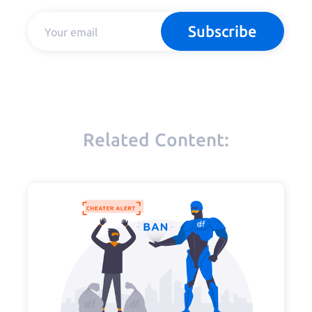
Subscribe
Related Content: