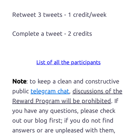
Retweet 3 tweets - 1 credit/week
Complete a tweet - 2 credits
List of all the participants
Note
: to keep a clean and constructive
public
telegram chat
,
discussions of the
Reward Program will be prohibited
. If
you have any questions, please check
out our blog first; if you do not find
answers or are unpleased with them,