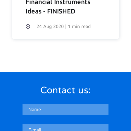
Financial Instruments
Ideas - FINISHED
24 Aug 2020
|
1 min read
Contact us: