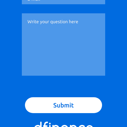
Submit