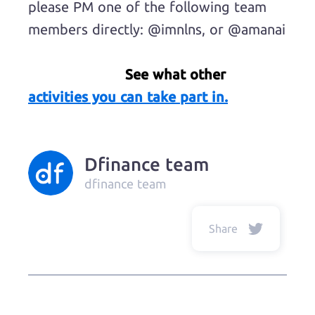
please PM one of the following team
members directly: @imnlns, or @amanai
See what other
activities you can take part in.
Dfinance team
dfinance team
Share