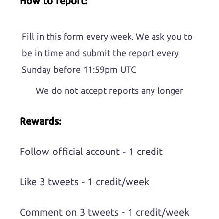
How to report:
Fill in this form every week. We ask you to
be in time and submit the report every
Sunday before 11:59pm UTC
We do not accept reports any longer
Rewards:
Follow official account - 1 credit
Like 3 tweets - 1 credit/week
Comment on 3 tweets - 1 credit/week