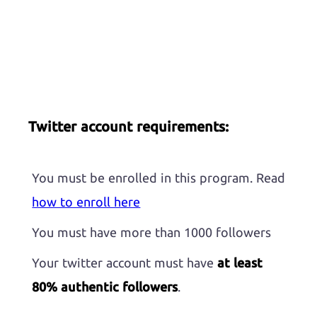
Twitter account requirements:
You must be enrolled in this program. Read
how to enroll here
You must have more than 1000 followers
Your twitter account must have
at least
80% authentic followers
.