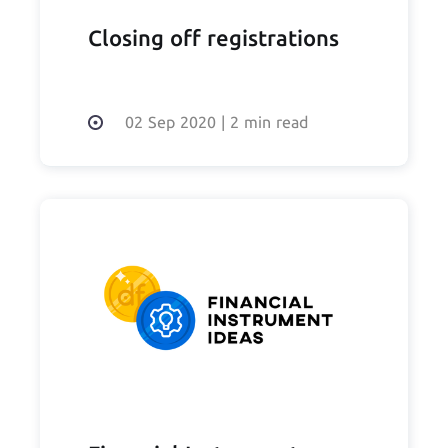
Closing off registrations
02 Sep 2020
|
2 min read