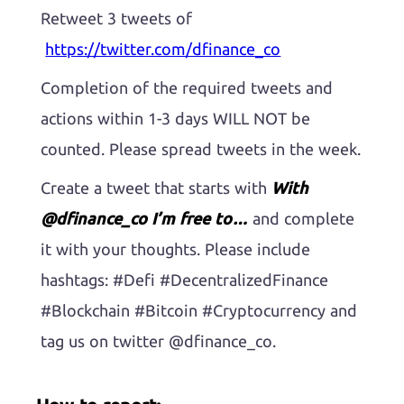
Retweet 3 tweets of
https://twitter.com/dfinance_co
Completion of the required tweets and
actions within 1-3 days WILL NOT be
counted. Please spread tweets in the week.
Create a tweet that starts with
With
@dfinance_co I’m free to…
and complete
it with your thoughts. Please include
hashtags: #Defi #DecentralizedFinance
#Blockchain #Bitcoin #Cryptocurrency and
tag us on twitter @dfinance_co.