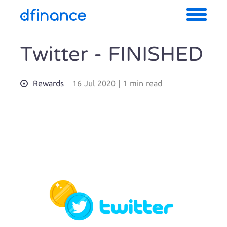
Twitter - FINISHED
Rewards
16 Jul 2020
|
1 min read