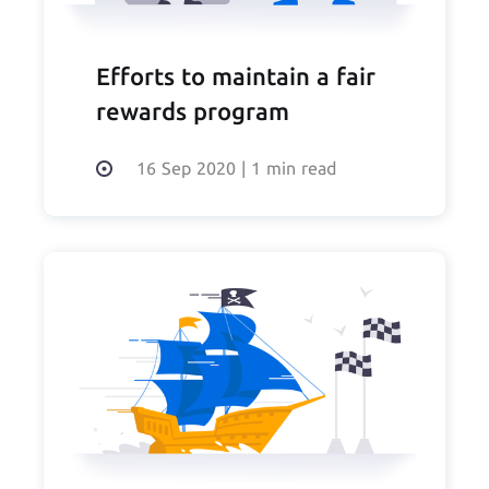
Efforts to maintain a fair
rewards program
16 Sep 2020
|
1 min read