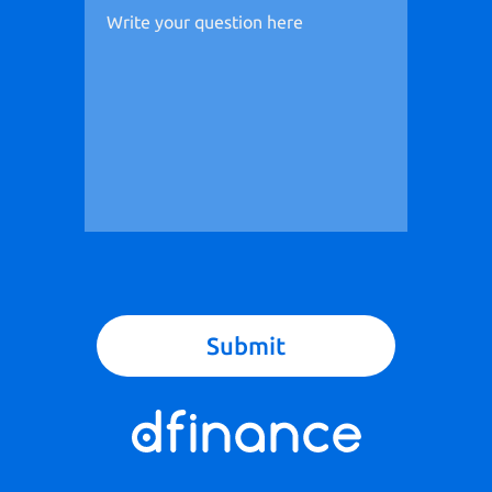
Submit