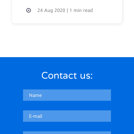
24 Aug 2020
|
1 min read
Contact us: