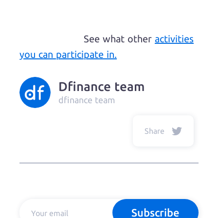
See what other
activities
you can participate in.
Dfinance team
dfinance team
Share
Subscribe