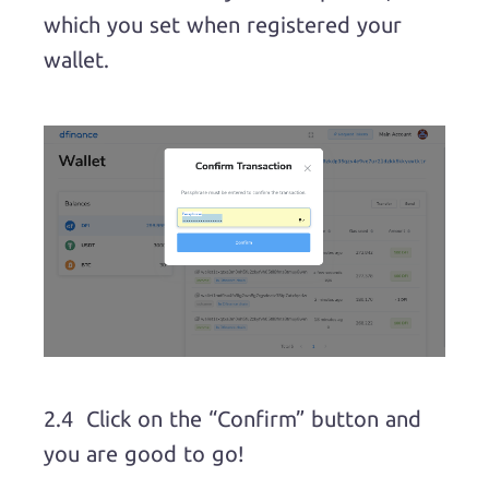
which you set when registered your
wallet.
2.4 Click on the “Confirm” button and
you are good to go!