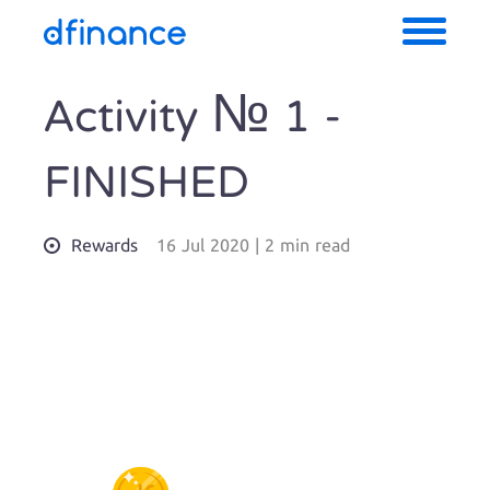
Activity № 1 -
FINISHED
Rewards
16 Jul 2020
|
2 min read