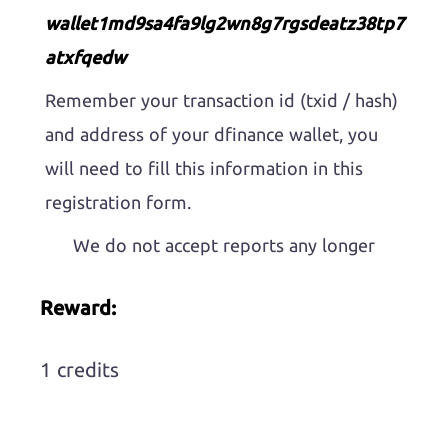
wallet1md9sa4fa9lg2wn8g7rgsdeatz38tp7
atxfqedw
Remember your transaction id (txid / hash)
and address of your dfinance wallet, you
will need to fill this information in this
registration form.
We do not accept reports any longer
Reward:
1 credits