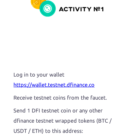
Log in to your wallet
https://wallet.testnet.dfinance.co
Receive testnet coins from the faucet.
Send 1 DFI testnet coin or any other
dfinance testnet wrapped tokens (BTC /
USDT / ETH) to this address: