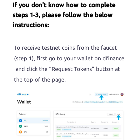
If you don't know how to complete
steps 1-3, please follow the below
instructions:
To receive testnet coins from the faucet
(step 1), first go to your wallet on dfinance
and click the “Request Tokens” button at
the top of the page.