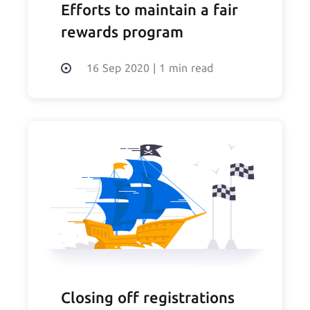
Efforts to maintain a fair
rewards program
16 Sep 2020
|
1 min read
Closing off registrations