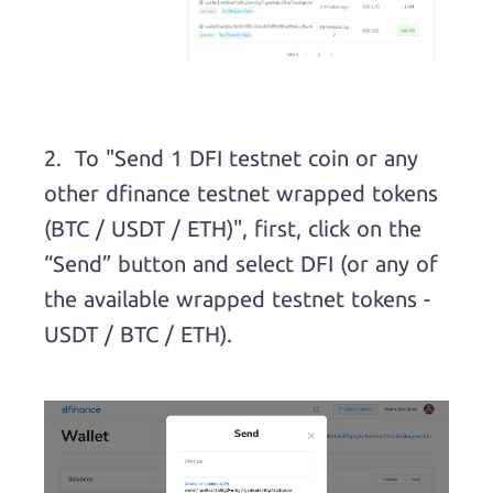
2. To "Send 1 DFI testnet coin or any
other dfinance testnet wrapped tokens
(BTC / USDT / ETH)", first, click on the
“Send” button and select DFI (or any of
the available wrapped testnet tokens -
USDT / BTC / ETH).