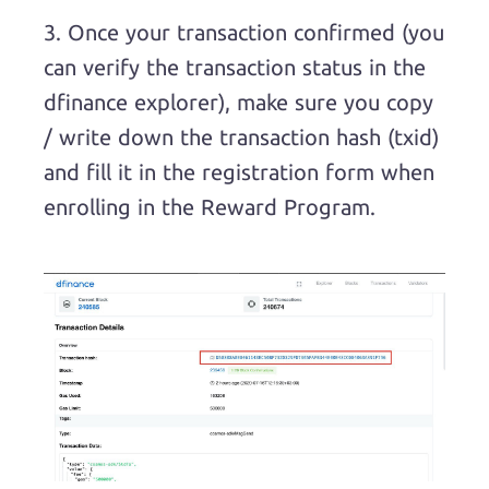
3. Once your transaction confirmed (you
can verify the transaction status in the
dfinance explorer), make sure you copy
/ write down the transaction hash (txid)
and fill it in the registration form when
enrolling in the Reward Program.