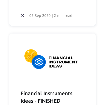
02 Sep 2020
|
2 min read
Financial Instruments
Ideas - FINISHED