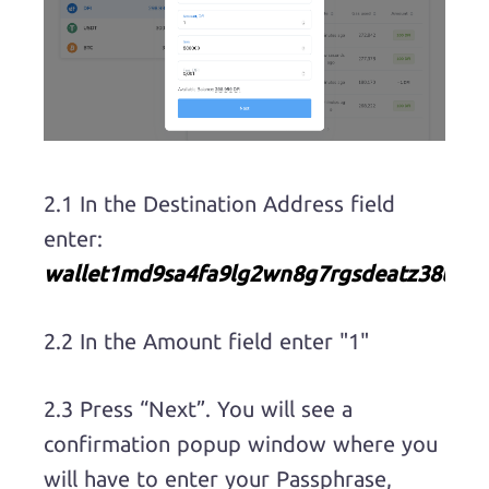
2.1 In the Destination Address field
enter:
wallet1md9sa4fa9lg2wn8g7rgsdeatz38tp7
2.2 In the Amount field enter "1"
2.3 Press “Next”. You will see a
confirmation popup window where you
will have to enter your Passphrase,