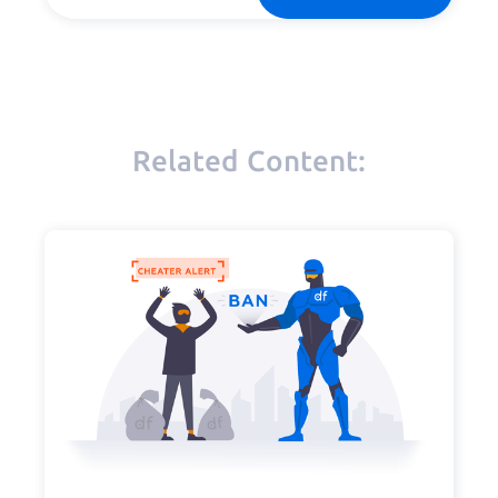
Related Content: